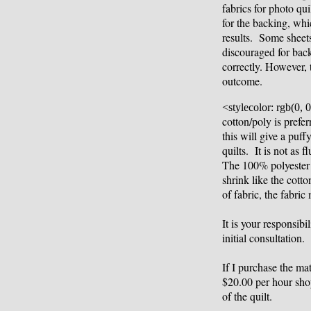
fabrics for photo qui
for the backing, whic
results. Some sheets
discouraged for bac
correctly. However, 
outcome.
<stylecolor: rgb(0, 0
cotton/poly is pref
this will give a puf
quilts. It is not as 
The 100% polyester ba
shrink like the cott
of fabric, the fabric
It is your responsibi
initial consultation.
If I purchase the mat
$20.00 per hour sho
of the quilt.