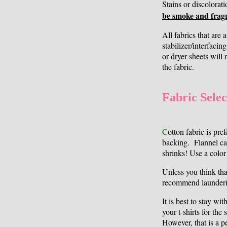
Stains or discolorat
be smoke and fragr
All fabrics that are 
stabilizer/interfacin
or dryer sheets will 
the fabric.
Fabric Selec
C
otton fabric is pre
backing. Flannel ca
shrinks! Use a color
Unless you think that
recommend launderi
It is best to stay wi
your t-shirts for the
However, that is a p