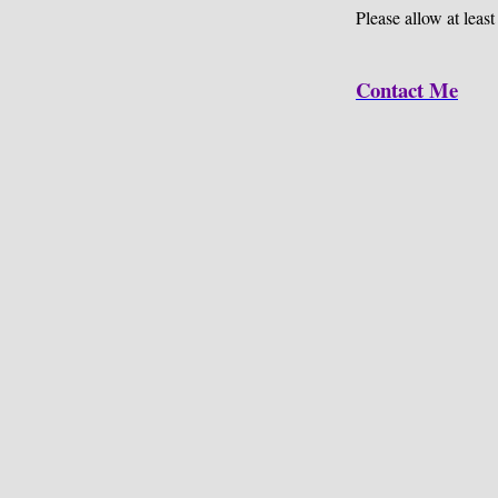
Please allow at least
Contact Me