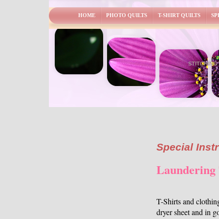
HOME
PHOTO QUILTS
T-SHIRT QUILTS
SP
S
STITCHING
Special Inst
Laundering 
T-Shirts and clothi
dryer sheet and in go